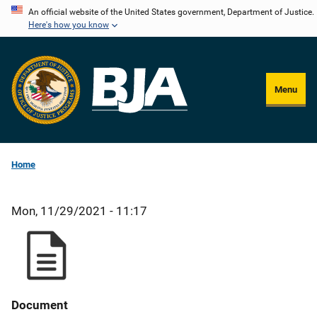
Skip
An official website of the United States government, Department of Justice.
Here's how you know
to
main
content
Menu
Home
Mon, 11/29/2021 - 11:17
Document