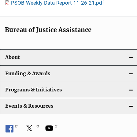
PSOB-Weekly-Data-Report-11-26-21.pdf
Bureau of Justice Assistance
About
Funding & Awards
Programs & Initiatives
Events & Resources