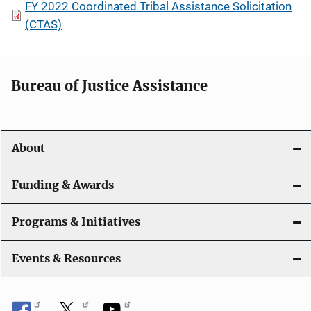
FY 2022 Coordinated Tribal Assistance Solicitation
(CTAS)
Bureau of Justice Assistance
About
Funding & Awards
Programs & Initiatives
Events & Resources