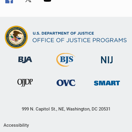
999 N. Capitol St., NE, Washington, DC 20531
Secondary
Accessibility