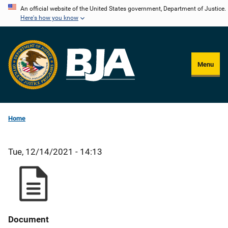
Skip
An official website of the United States government, Department of Justice.
Here's how you know
to
main
content
Menu
Home
Tue, 12/14/2021 - 14:13
Document