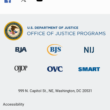
999 N. Capitol St., NE, Washington, DC 20531
Secondary
Accessibility