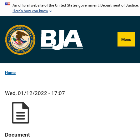
Skip
An official website of the United States government, Department of Justice.
Here's how you know
to
main
content
Menu
Home
Wed, 01/12/2022 - 17:07
Document