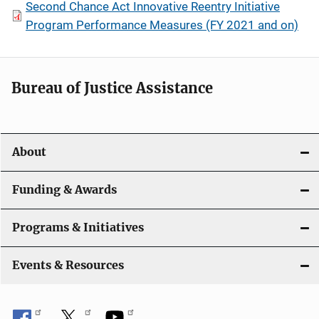
Second Chance Act Innovative Reentry Initiative
Program Performance Measures (FY 2021 and on)
Bureau of Justice Assistance
About
Funding & Awards
Programs & Initiatives
Events & Resources