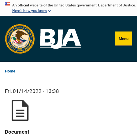
Skip
An official website of the United States government, Department of Justice.
Here's how you know
to
main
content
Menu
Home
Fri, 01/14/2022 - 13:38
Document