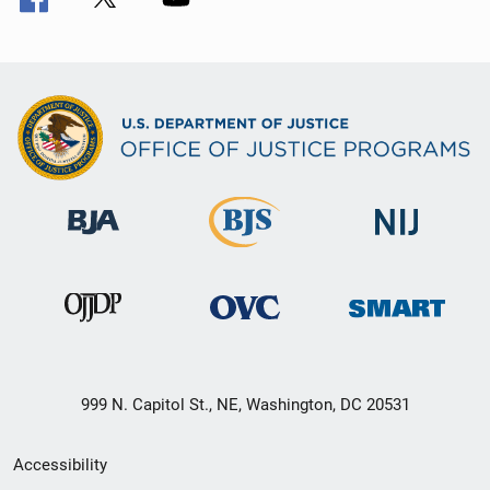
999 N. Capitol St., NE, Washington, DC 20531
Secondary
Accessibility