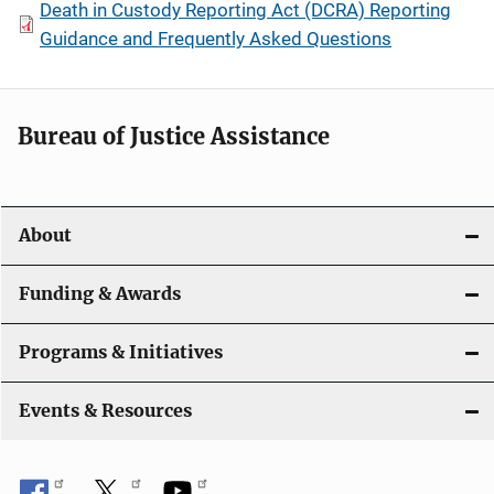
Death in Custody Reporting Act (DCRA) Reporting
Guidance and Frequently Asked Questions
Bureau of Justice Assistance
About
Funding & Awards
Programs & Initiatives
Events & Resources