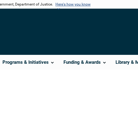
vernment, Department of Justice.
Here's how you know
Programs & Initiatives
Funding & Awards
Library & 