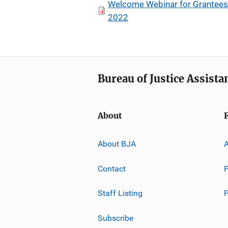
Welcome Webinar for Grantees 
2022
Bureau of Justice Assista
About
About BJA
A
Contact
P
Staff Listing
Subscribe