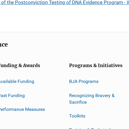
of the Postconviction Testing of DNA Evidence Program - W
nce
Funding & Awards
Programs & Initiatives
vailable Funding
BJA Programs
ast Funding
Recognizing Bravery &
Sacrifice
Performance Measures
Toolkits