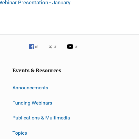
ebinar Presentation - January
Events & Resources
Announcements
Funding Webinars
Publications & Multimedia
Topics