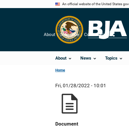
Skip
An official website of the United States go
to
main
content
About
Subscribe
Contact Us
Share
About
News
Topics
Home
Fri, 01/28/2022 - 10:01
Document