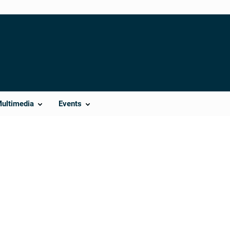
Multimedia
Events