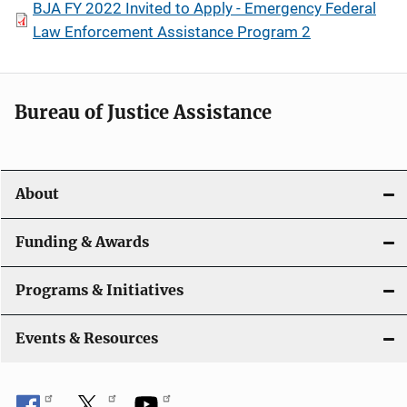
BJA FY 2022 Invited to Apply - Emergency Federal
Law Enforcement Assistance Program 2
Bureau of Justice Assistance
About
Funding & Awards
Programs & Initiatives
Events & Resources