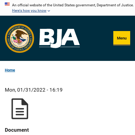
Skip
An official website of the United States government, Department of Justice.
Here's how you know
to
main
content
Menu
Home
Mon, 01/31/2022 - 16:19
Document