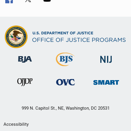
999 N. Capitol St., NE, Washington, DC 20531
Secondary
Accessibility