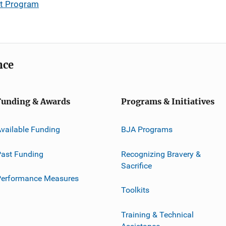
nt Program
nce
Funding & Awards
Programs & Initiatives
vailable Funding
BJA Programs
ast Funding
Recognizing Bravery &
Sacrifice
Performance Measures
Toolkits
Training & Technical