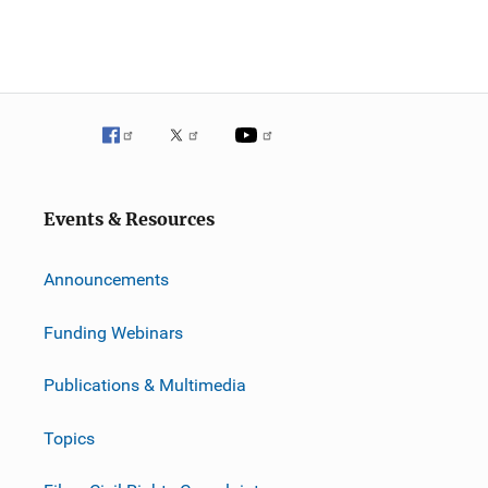
Events & Resources
Announcements
Funding Webinars
Publications & Multimedia
Topics