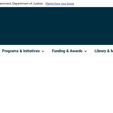
vernment, Department of Justice.
Here's how you know
Programs & Initiatives
Funding & Awards
Library & 