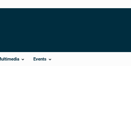
Multimedia
Events