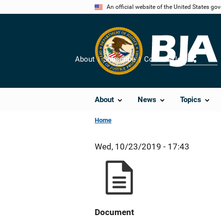
Skip
An official website of the United States go
to
main
content
About
Subscribe
Contact Us
Share
About
News
Topics
Home
Wed, 10/23/2019 - 17:43
Document