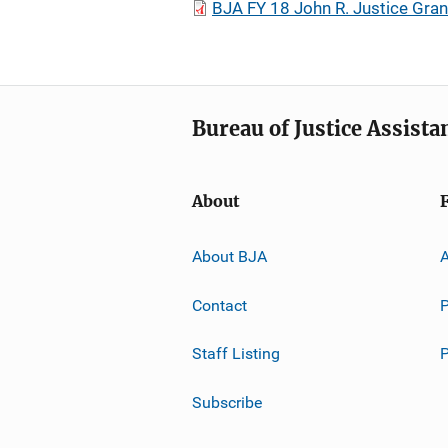
BJA FY 18 John R. Justice Gra
Bureau of Justice Assista
About
About BJA
A
Contact
P
Staff Listing
Subscribe