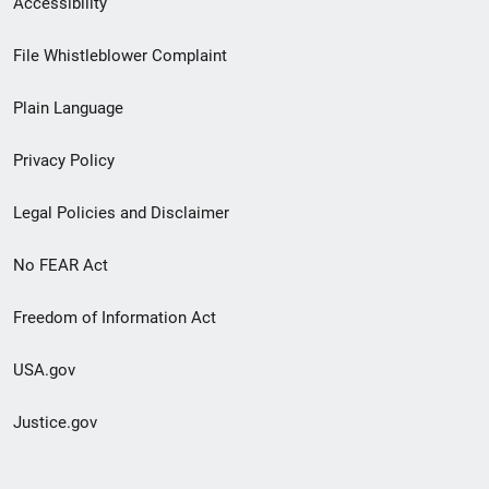
Accessibility
Footer
File Whistleblower Complaint
link
Plain Language
menu
Privacy Policy
Legal Policies and Disclaimer
No FEAR Act
Freedom of Information Act
USA.gov
Justice.gov