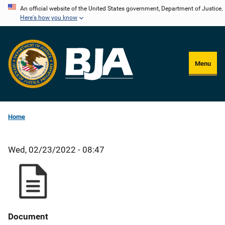
Skip
An official website of the United States government, Department of Justice.
Here's how you know
to
main
content
Menu
Home
Wed, 02/23/2022 - 08:47
Document