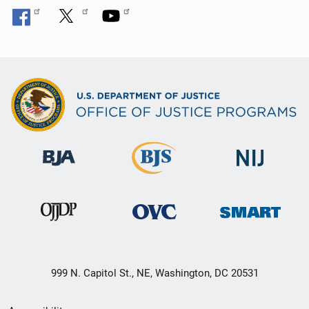
999 N. Capitol St., NE, Washington, DC 20531
Secondary