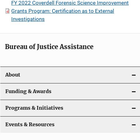
FY 2022 Coverdell Forensic Science Improvement
Grants Program: Certification as to External
Investigations
Bureau of Justice Assistance
About
Funding & Awards
Programs & Initiatives
Events & Resources