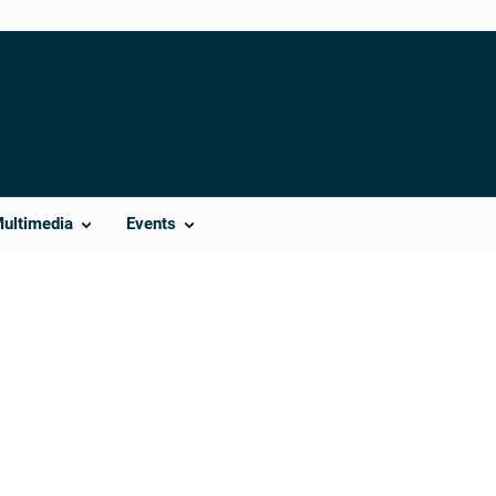
Multimedia
Events