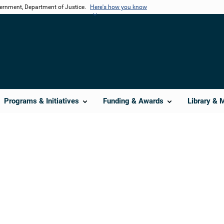
vernment, Department of Justice.
Here's how you know
Programs & Initiatives
Funding & Awards
Library & 