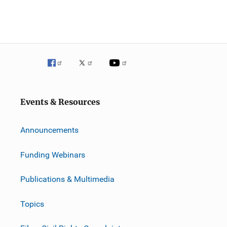
Events & Resources
Announcements
Funding Webinars
Publications & Multimedia
Topics