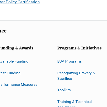
 Policy Certification
nce
Funding & Awards
Programs & Initiatives
vailable Funding
BJA Programs
ast Funding
Recognizing Bravery &
Sacrifice
Performance Measures
Toolkits
Training & Technical