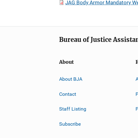
JAG Body Armor Mandatory Wear
Bureau of Justice Assista
About
About BJA
A
Contact
P
Staff Listing
Subscribe