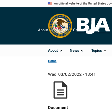
Skip
An official website of the United States go
to
main
content
About
Subscribe
Contact Us
Share
About
News
Topics
Home
Wed, 03/02/2022 - 13:41
Document