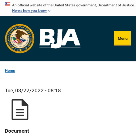
Skip
An official website of the United States government, Department of Justice.
Here's how you know
to
main
content
Menu
Home
Tue, 03/22/2022 - 08:18
Document