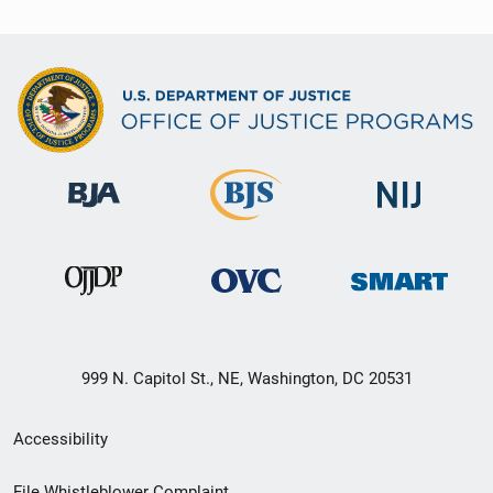
999 N. Capitol St., NE, Washington, DC 20531
Secondary
Accessibility
Footer
File Whistleblower Complaint