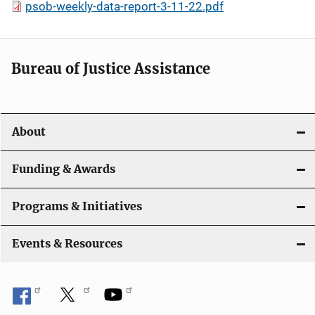
psob-weekly-data-report-3-11-22.pdf
Bureau of Justice Assistance
About
Funding & Awards
Programs & Initiatives
Events & Resources