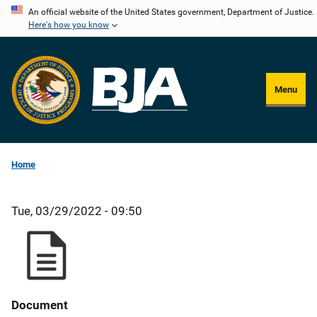
Skip
An official website of the United States government, Department of Justice.
Here's how you know
to
main
content
Menu
Home
Tue, 03/29/2022 - 09:50
Document