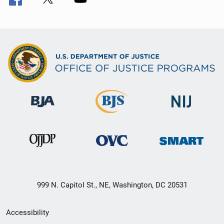
999 N. Capitol St., NE, Washington, DC 20531
Secondary
Accessibility