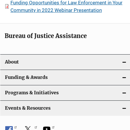
Funding Opportunities for Law Enforcement in Your
Community in 2022 Webinar Presentation
Bureau of Justice Assistance
About
Funding & Awards
Programs & Initiatives
Events & Resources