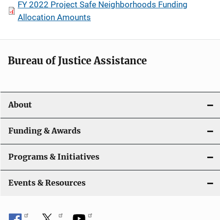
FY 2022 Project Safe Neighborhoods Funding
Allocation Amounts
Bureau of Justice Assistance
About
Funding & Awards
Programs & Initiatives
Events & Resources