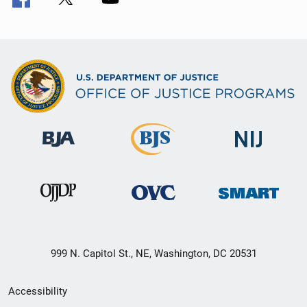
999 N. Capitol St., NE, Washington, DC 20531
Secondary
Accessibility