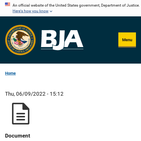
Skip
An official website of the United States government, Department of Justice.
Here's how you know
to
main
content
Menu
Home
Thu, 06/09/2022 - 15:12
Document