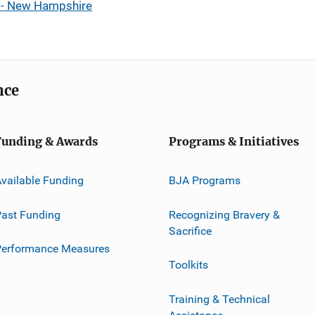
s - New Hampshire
nce
Funding & Awards
Programs & Initiatives
vailable Funding
BJA Programs
ast Funding
Recognizing Bravery &
Sacrifice
Performance Measures
Toolkits
Training & Technical