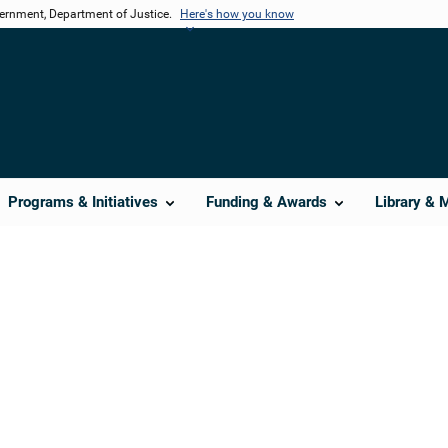
vernment, Department of Justice.
Here's how you know
Programs & Initiatives
Funding & Awards
Library & 