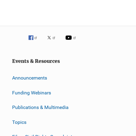
Events & Resources
Announcements
Funding Webinars
Publications & Multimedia
Topics