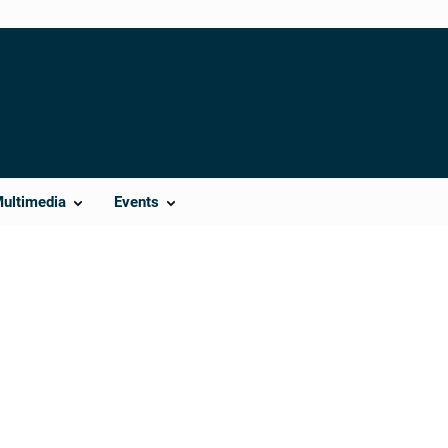
Multimedia
Events