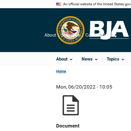
Skip
An official website of the United States go
to
main
content
About
Subscribe
Contact Us
Share
About
News
Topics
Home
Mon, 06/20/2022 - 10:05
Document