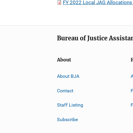
FY 2022 Local JAG Allocation
Bureau of Justice Assista
About
About BJA
A
Contact
P
Staff Listing
Subscribe