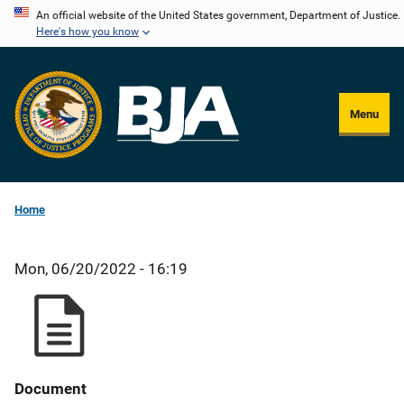
Skip
An official website of the United States government, Department of Justice.
Here's how you know
to
main
content
Menu
Home
Mon, 06/20/2022 - 16:19
Document