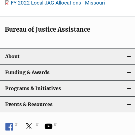
FY 2022 Local JAG Allocations - Missouri
Bureau of Justice Assistance
About
Funding & Awards
Programs & Initiatives
Events & Resources