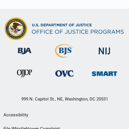
999 N. Capitol St., NE, Washington, DC 20531
Secondary
Accessibility
Footer
File Whistleblower Complaint