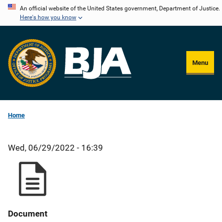
Skip
An official website of the United States government, Department of Justice.
Here's how you know
to
main
content
Menu
Home
Wed, 06/29/2022 - 16:39
Document