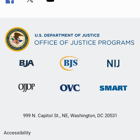
999 N. Capitol St., NE, Washington, DC 20531
Secondary
Accessibility