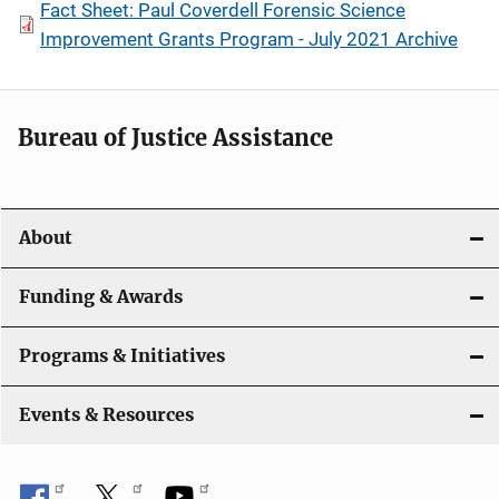
Fact Sheet: Paul Coverdell Forensic Science
Improvement Grants Program - July 2021 Archive
Bureau of Justice Assistance
About
Funding & Awards
Programs & Initiatives
Events & Resources