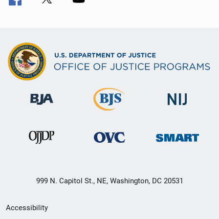
999 N. Capitol St., NE, Washington, DC 20531
Secondary
Accessibility