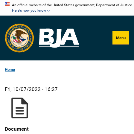
Skip
An official website of the United States government, Department of Justice.
Here's how you know
to
main
content
Menu
Home
Fri, 10/07/2022 - 16:27
Document