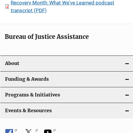
Recovery Month: What We've Learned podcast
transcript (PDF)
Bureau of Justice Assistance
About
Funding & Awards
Programs & Initiatives
Events & Resources