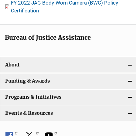
FY 2022 JAG Body-Worn Camera (BWC) Policy
Certification
Bureau of Justice Assistance
About
Funding & Awards
Programs & Initiatives
Events & Resources