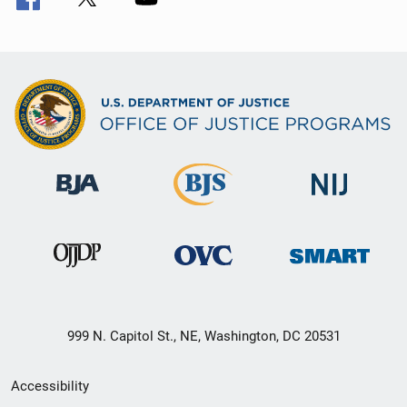
999 N. Capitol St., NE, Washington, DC 20531
Secondary
Accessibility