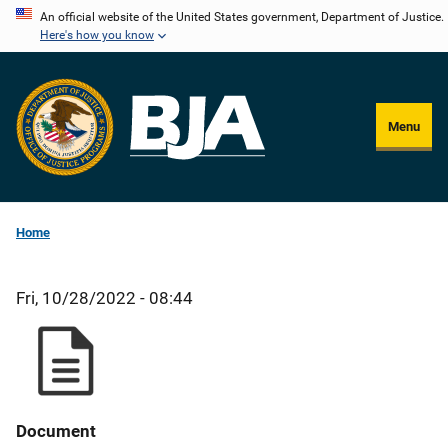
Skip
An official website of the United States government, Department of Justice.
Here's how you know
to
main
content
Menu
Home
Fri, 10/28/2022 - 08:44
Document