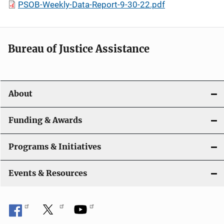
PSOB-Weekly-Data-Report-9-30-22.pdf
Bureau of Justice Assistance
About
Funding & Awards
Programs & Initiatives
Events & Resources