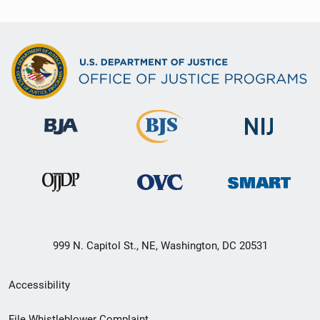
999 N. Capitol St., NE, Washington, DC 20531
Secondary
Accessibility
Footer
File Whistleblower Complaint