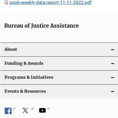
psob-weekly-data-report-11-11-2022.pdf
Bureau of Justice Assistance
About
Funding & Awards
Programs & Initiatives
Events & Resources