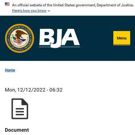
Skip
An official website of the United States government, Department of Justice.
Here's how you know
to
main
content
Menu
Home
Mon, 12/12/2022 - 06:32
Document