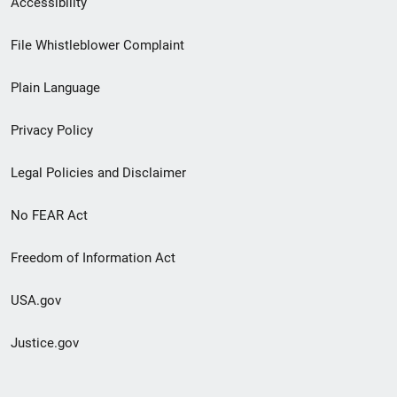
Accessibility
Footer
File Whistleblower Complaint
link
Plain Language
menu
Privacy Policy
Legal Policies and Disclaimer
No FEAR Act
Freedom of Information Act
USA.gov
Justice.gov