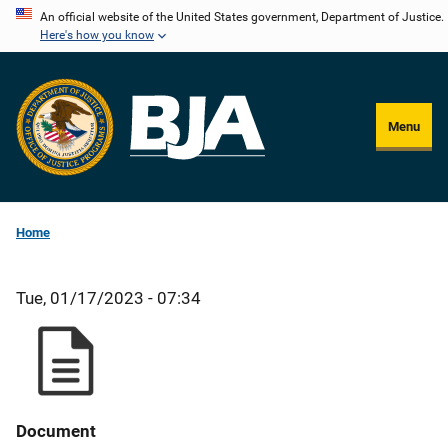
Skip
An official website of the United States government, Department of Justice.
Here's how you know
to
main
content
Menu
Home
Tue, 01/17/2023 - 07:34
Document