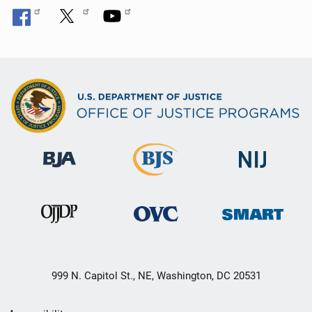
999 N. Capitol St., NE, Washington, DC 20531
Secondary