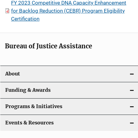
FY 2023 Competitive DNA Capacity Enhancement
for Backlog Reduction (CEBR) Program Eligibility
Certification
Bureau of Justice Assistance
About
Funding & Awards
Programs & Initiatives
Events & Resources