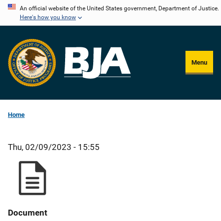
Skip
An official website of the United States government, Department of Justice.
Here's how you know
to
main
content
Menu
Home
Thu, 02/09/2023 - 15:55
Document