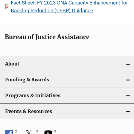
Fact Sheet: FY 2023 DNA Capacity Enhancement for
Backlog Reduction (CEBR) Guidance
Bureau of Justice Assistance
About
Funding & Awards
Programs & Initiatives
Events & Resources