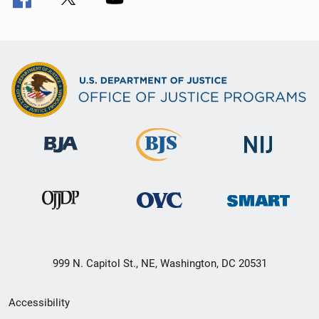
999 N. Capitol St., NE, Washington, DC 20531
Secondary
Accessibility