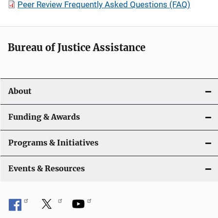
Peer Review Frequently Asked Questions (FAQ)
Bureau of Justice Assistance
About
Funding & Awards
Programs & Initiatives
Events & Resources