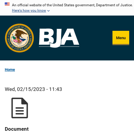
Skip
An official website of the United States government, Department of Justice.
Here's how you know
to
main
content
Menu
Home
Wed, 02/15/2023 - 11:43
Document