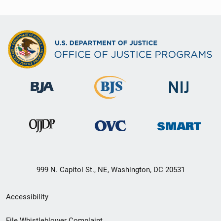
999 N. Capitol St., NE, Washington, DC 20531
Secondary
Accessibility
Footer
File Whistleblower Complaint