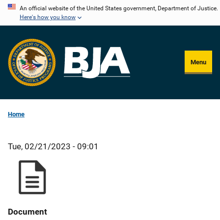
Skip
An official website of the United States government, Department of Justice.
Here's how you know
to
main
content
Menu
Home
Tue, 02/21/2023 - 09:01
Document