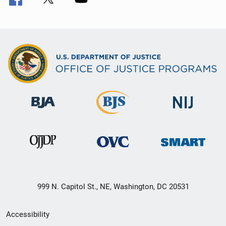
999 N. Capitol St., NE, Washington, DC 20531
Secondary
Accessibility