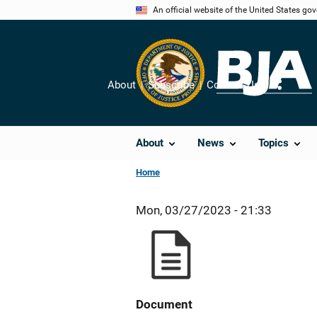
Skip
An official website of the United States go
to
main
content
About
Subscribe
Contact Us
Share
About
News
Topics
Home
Mon, 03/27/2023 - 21:33
Document