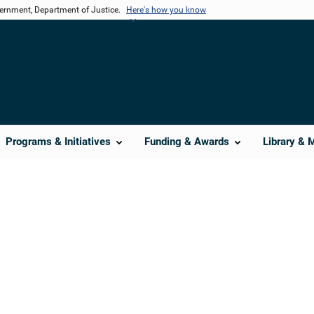
vernment, Department of Justice.
Here's how you know
Programs & Initiatives
Funding & Awards
Library & 