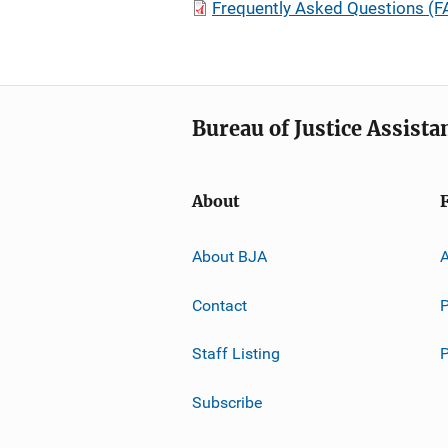
Frequently Asked Questions (FA
Bureau of Justice Assista
About
About BJA
A
Contact
P
Staff Listing
Subscribe