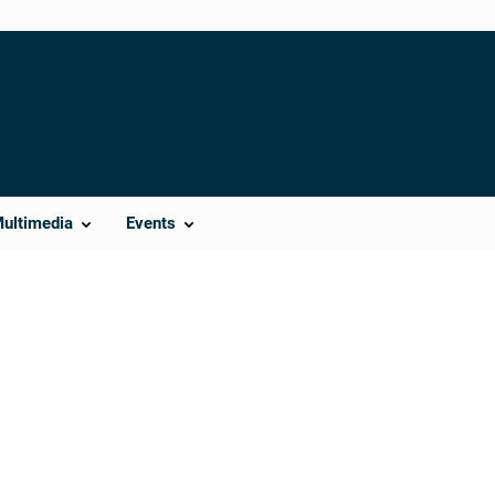
Multimedia
Events