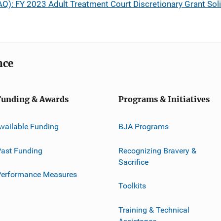
Q): FY 2023 Adult Treatment Court Discretionary Grant Soli
nce
Funding & Awards
Programs & Initiatives
vailable Funding
BJA Programs
ast Funding
Recognizing Bravery &
Sacrifice
Performance Measures
Toolkits
Training & Technical