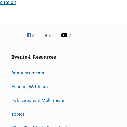
citation
Events & Resources
Announcements
Funding Webinars
Publications & Multimedia
Topics