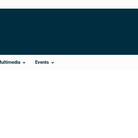
Multimedia
Events