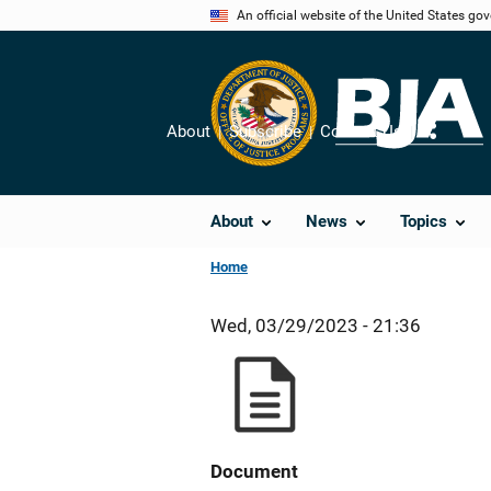
Skip
An official website of the United States go
to
main
content
About
Subscribe
Contact Us
Share
About
News
Topics
Home
Wed, 03/29/2023 - 21:36
Document