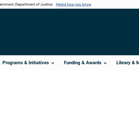
vernment, Department of Justice.
Here's how you know
Programs & Initiatives
Funding & Awards
Library & 