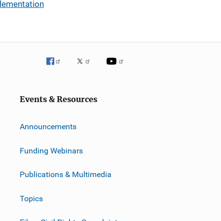
plementation
Events & Resources
Announcements
Funding Webinars
Publications & Multimedia
Topics