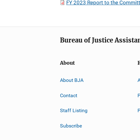
FY 2023 Report to the Committ
Bureau of Justice Assista
About
About BJA
A
Contact
P
Staff Listing
Subscribe