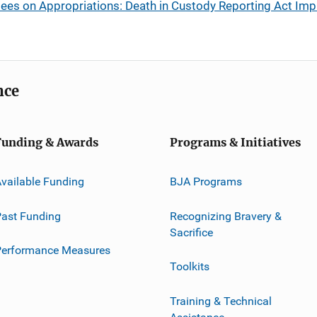
ees on Appropriations: Death in Custody Reporting Act Im
nce
Funding & Awards
Programs & Initiatives
vailable Funding
BJA Programs
ast Funding
Recognizing Bravery &
Sacrifice
Performance Measures
Toolkits
Training & Technical