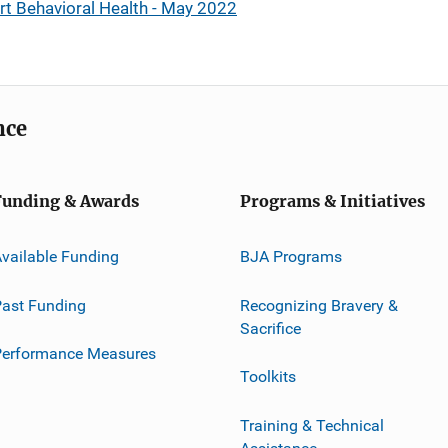
rt Behavioral Health - May 2022
nce
Funding & Awards
Programs & Initiatives
vailable Funding
BJA Programs
ast Funding
Recognizing Bravery &
Sacrifice
Performance Measures
Toolkits
Training & Technical