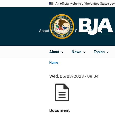
Skip
An official website of the United States go
to
main
content
About
Subscribe
Contact Us
Share
About
News
Topics
Home
Wed, 05/03/2023 - 09:04
Document