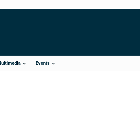
Multimedia
Events