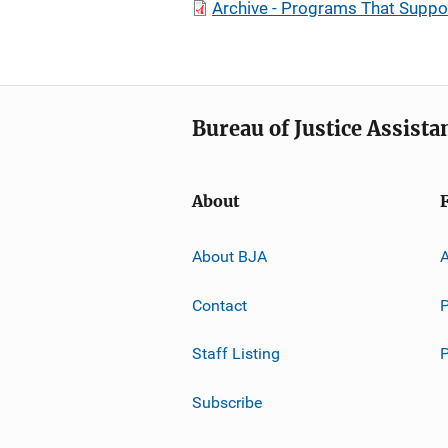
Archive - Programs That Suppo
Bureau of Justice Assista
About
About BJA
A
Contact
P
Staff Listing
Subscribe