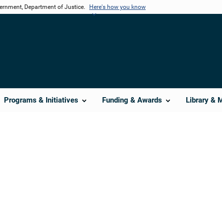
vernment, Department of Justice.
Here's how you know
Programs & Initiatives
Funding & Awards
Library & 