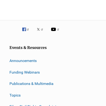
Events & Resources
Announcements
Funding Webinars
Publications & Multimedia
Topics