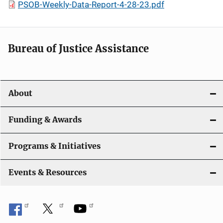
PSOB-Weekly-Data-Report-4-28-23.pdf
Bureau of Justice Assistance
About
Funding & Awards
Programs & Initiatives
Events & Resources