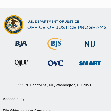
999 N. Capitol St., NE, Washington, DC 20531
Secondary
Accessibility
Footer
File Whistleblower Complaint