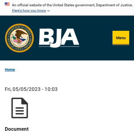
Skip
An official website of the United States government, Department of Justice.
Here's how you know
to
main
content
Menu
Home
Fri, 05/05/2023 - 10:03
Document