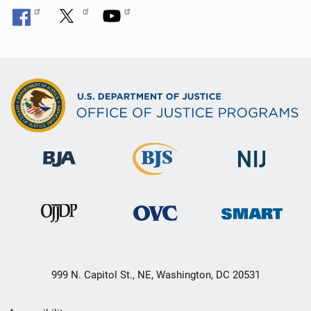
999 N. Capitol St., NE, Washington, DC 20531
Secondary