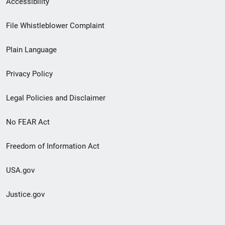
Accessibility
Footer
File Whistleblower Complaint
link
Plain Language
menu
Privacy Policy
Legal Policies and Disclaimer
No FEAR Act
Freedom of Information Act
USA.gov
Justice.gov