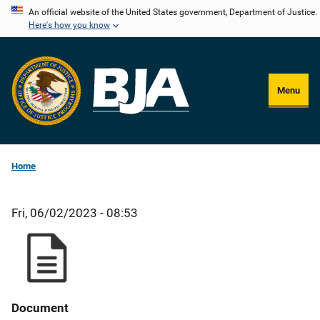
Skip
An official website of the United States government, Department of Justice.
Here's how you know
to
main
content
Menu
Home
Fri, 06/02/2023 - 08:53
Document