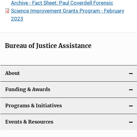
Archive - Fact Sheet: Paul Coverdell Forensic
Science Improvement Grants Program - February
2023
Bureau of Justice Assistance
About
Funding & Awards
Programs & Initiatives
Events & Resources