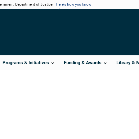
vernment, Department of Justice.
Here's how you know
Programs & Initiatives
Funding & Awards
Library & 