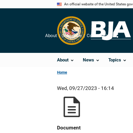
Skip
An official website of the United States go
to
main
content
About
Subscribe
Contact Us
Share
About
News
Topics
Home
Wed, 09/27/2023 - 16:14
Document