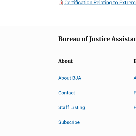
Certification Relating to Extr
Bureau of Justice Assista
About
About BJA
A
Contact
P
Staff Listing
Subscribe