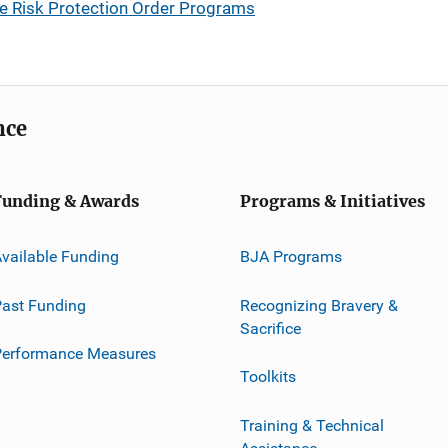
eme Risk Protection Order Programs
nce
Funding & Awards
Programs & Initiatives
vailable Funding
BJA Programs
ast Funding
Recognizing Bravery &
Sacrifice
Performance Measures
Toolkits
Training & Technical