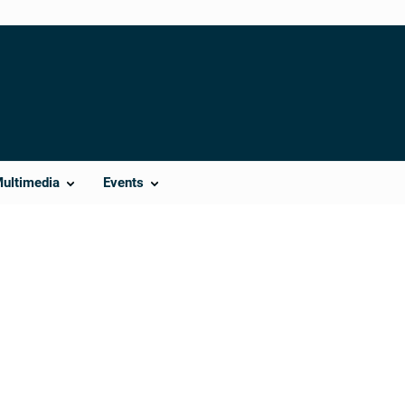
Multimedia
Events