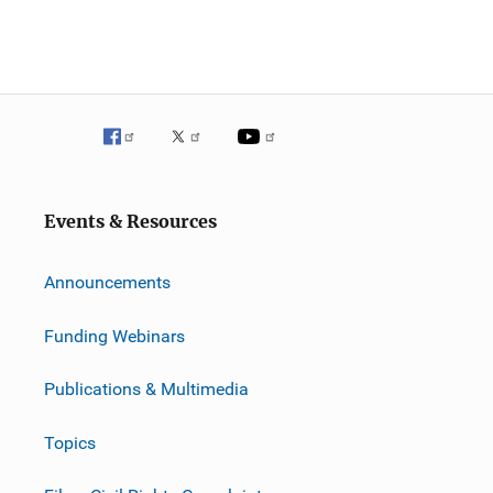
Events & Resources
Announcements
Funding Webinars
Publications & Multimedia
Topics