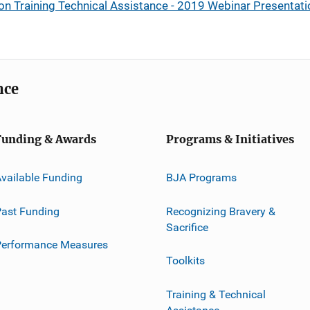
ion Training Technical Assistance - 2019 Webinar Presentat
nce
Funding & Awards
Programs & Initiatives
vailable Funding
BJA Programs
ast Funding
Recognizing Bravery &
Sacrifice
Performance Measures
Toolkits
Training & Technical