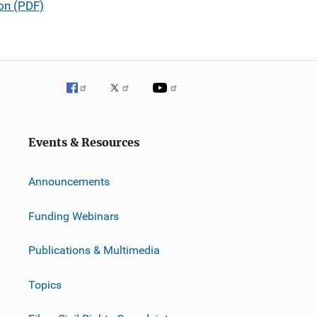
ion (PDF)
Events & Resources
Announcements
Funding Webinars
Publications & Multimedia
Topics