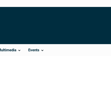
Multimedia
Events