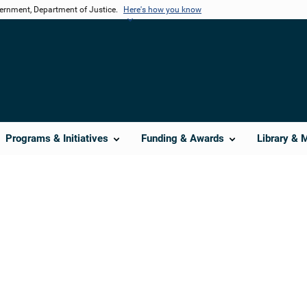
vernment, Department of Justice.
Here's how you know
Programs & Initiatives
Funding & Awards
Library & 