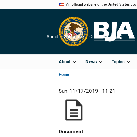
Skip
An official website of the United States go
to
main
content
About
Subscribe
Contact Us
Share
About
News
Topics
Home
Sun, 11/17/2019 - 11:21
Document