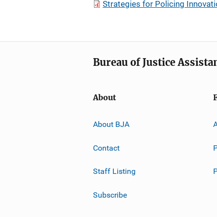
Strategies for Policing Innovat
Bureau of Justice Assista
About
About BJA
A
Contact
P
Staff Listing
Subscribe