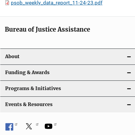
psob_weekly_data_report_11-24-23.pdf
Bureau of Justice Assistance
About
Funding & Awards
Programs & Initiatives
Events & Resources