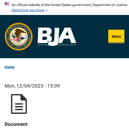
Skip
An official website of the United States government, Department of Justice.
Here's how you know
to
main
content
Menu
Home
Mon, 12/04/2023 - 15:09
Document