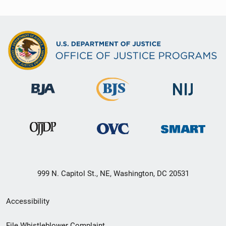
999 N. Capitol St., NE, Washington, DC 20531
Secondary
Accessibility
Footer
File Whistleblower Complaint