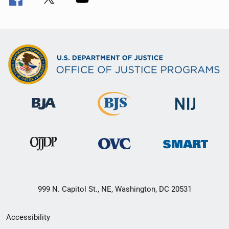
999 N. Capitol St., NE, Washington, DC 20531
Secondary
Accessibility