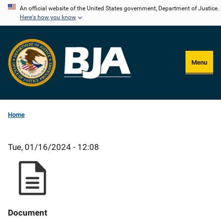
Skip
An official website of the United States government, Department of Justice.
Here's how you know
to
main
content
Menu
Home
Tue, 01/16/2024 - 12:08
Document