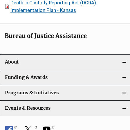
Death in Custody Reporting Act (DCRA)
Implementation Plan - Kansas
Bureau of Justice Assistance
About
Funding & Awards
Programs & Initiatives
Events & Resources