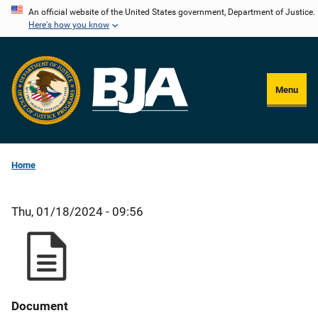
Skip
An official website of the United States government, Department of Justice.
Here's how you know
to
main
content
Menu
Home
Thu, 01/18/2024 - 09:56
Document