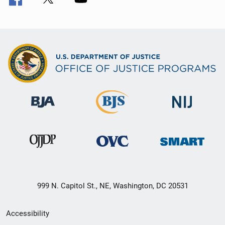
999 N. Capitol St., NE, Washington, DC 20531
Secondary
Accessibility