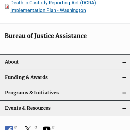
Death in Custody Reporting Act (DCRA)
Implementation Plan - Washington
Bureau of Justice Assistance
About
Funding & Awards
Programs & Initiatives
Events & Resources