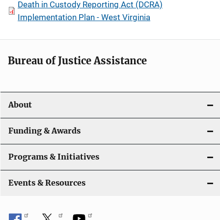
Death in Custody Reporting Act (DCRA)
Implementation Plan - West Virginia
Bureau of Justice Assistance
About
Funding & Awards
Programs & Initiatives
Events & Resources