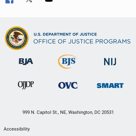
999 N. Capitol St., NE, Washington, DC 20531
Secondary
Accessibility