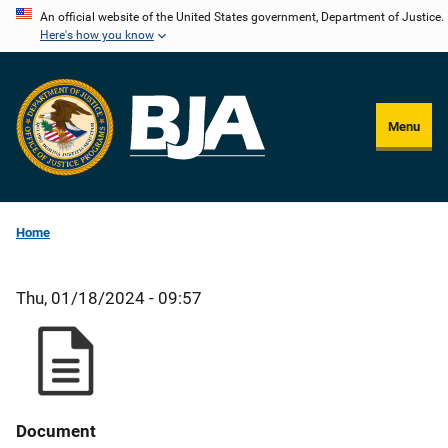
Skip
An official website of the United States government, Department of Justice.
Here's how you know
to
main
content
Menu
Home
Thu, 01/18/2024 - 09:57
Document