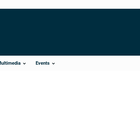
Multimedia
Events