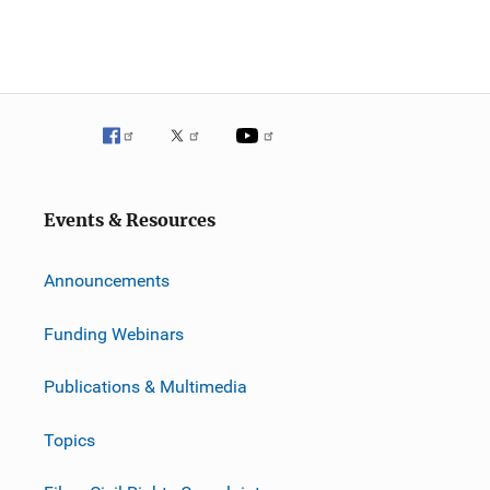
Events & Resources
Announcements
Funding Webinars
Publications & Multimedia
Topics