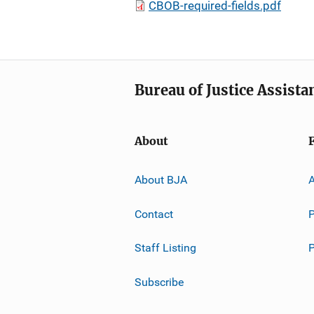
CBOB-required-fields.pdf
Bureau of Justice Assista
About
About BJA
A
Contact
P
Staff Listing
Subscribe