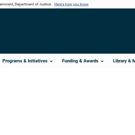
vernment, Department of Justice.
Here's how you know
Programs & Initiatives
Funding & Awards
Library & 