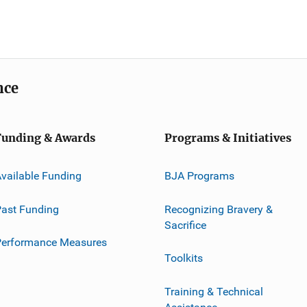
nce
Funding & Awards
Programs & Initiatives
vailable Funding
BJA Programs
ast Funding
Recognizing Bravery &
Sacrifice
Performance Measures
Toolkits
Training & Technical