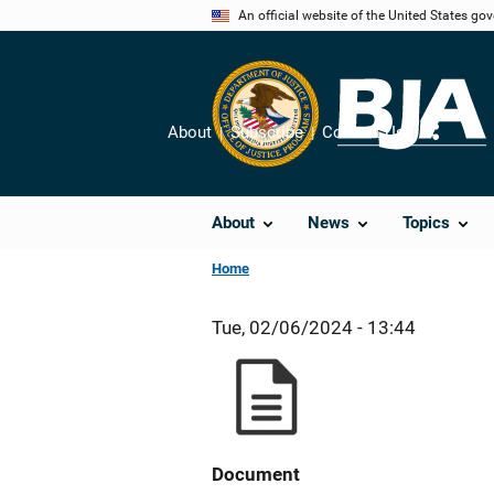
Skip
An official website of the United States go
to
main
content
About
Subscribe
Contact Us
Share
About
News
Topics
Home
Tue, 02/06/2024 - 13:44
Document