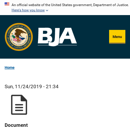
Skip
An official website of the United States government, Department of Justice.
Here's how you know
to
main
content
Menu
Home
Sun, 11/24/2019 - 21:34
Document