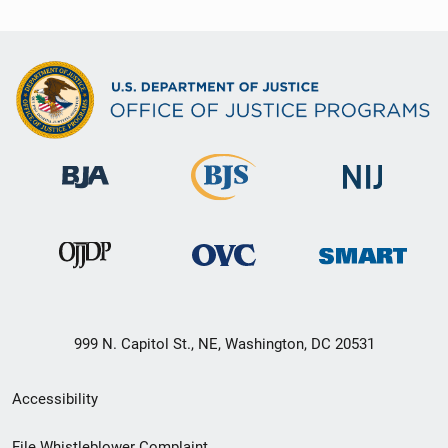
999 N. Capitol St., NE, Washington, DC 20531
Secondary
Accessibility
Footer
File Whistleblower Complaint