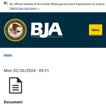
Skip
An official website of the United States government, Department of Justice.
Here's how you know
to
main
content
Menu
Home
Mon, 02/26/2024 - 09:31
Document