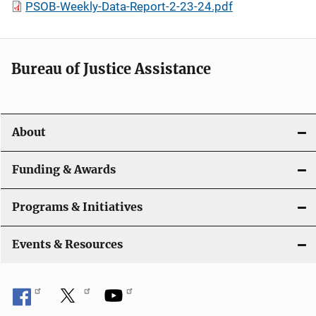
PSOB-Weekly-Data-Report-2-23-24.pdf
Bureau of Justice Assistance
About
Funding & Awards
Programs & Initiatives
Events & Resources