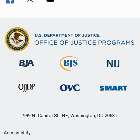
999 N. Capitol St., NE, Washington, DC 20531
Secondary
Accessibility