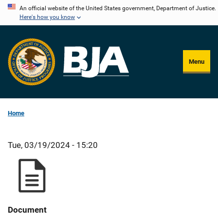
Skip
An official website of the United States government, Department of Justice.
Here's how you know
to
main
content
Menu
Home
Tue, 03/19/2024 - 15:20
Document