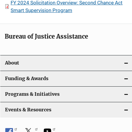
FY 2024 Solicitation Overview: Second Chance Act
Smart Supervision Program
Bureau of Justice Assistance
About
Funding & Awards
Programs & Initiatives
Events & Resources