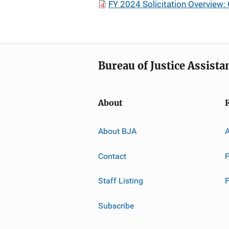
FY 2024 Solicitation Overview:
Bureau of Justice Assista
About
About BJA
A
Contact
P
Staff Listing
Subscribe