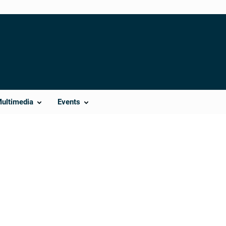
Multimedia
Events