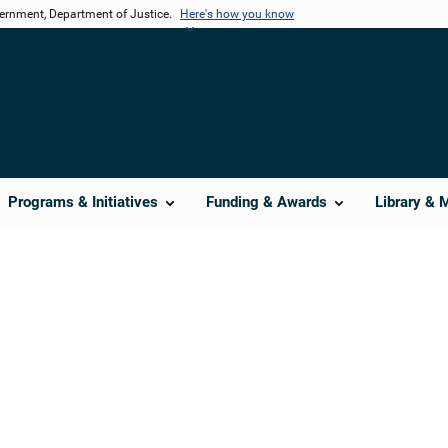
vernment, Department of Justice.
Here's how you know
Programs & Initiatives
Funding & Awards
Library & 