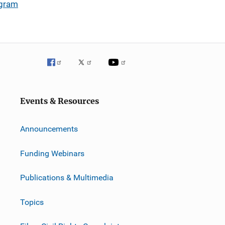
ogram
Events & Resources
Announcements
Funding Webinars
Publications & Multimedia
Topics