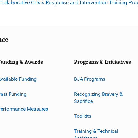
 Collaborative Crisis Response and Intervention Training Pr
nce
Funding & Awards
Programs & Initiatives
vailable Funding
BJA Programs
ast Funding
Recognizing Bravery &
Sacrifice
Performance Measures
Toolkits
Training & Technical