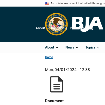
Skip
An official website of the United States go
to
main
content
About
Subscribe
Contact Us
Share
About
News
Topics
Home
Mon, 04/01/2024 - 12:38
Document