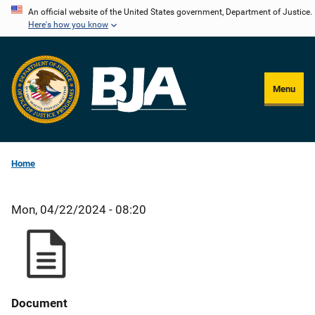
Skip
An official website of the United States government, Department of Justice.
Here's how you know
to
main
content
Menu
Home
Mon, 04/22/2024 - 08:20
Document