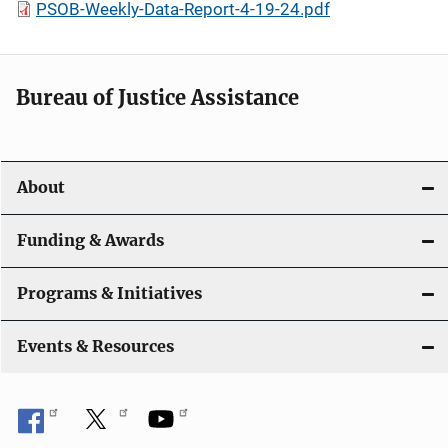
PSOB-Weekly-Data-Report-4-19-24.pdf
Bureau of Justice Assistance
About
Funding & Awards
Programs & Initiatives
Events & Resources