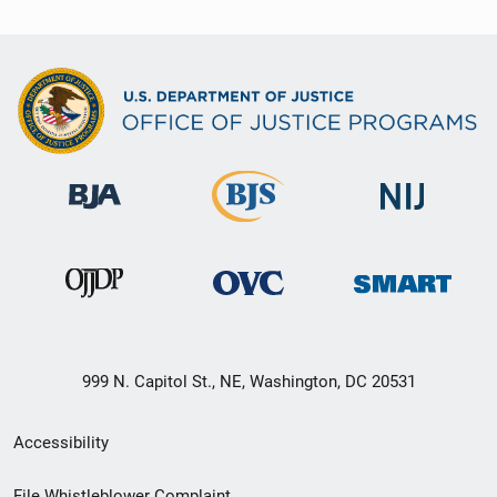
999 N. Capitol St., NE, Washington, DC 20531
Secondary
Accessibility
Footer
File Whistleblower Complaint