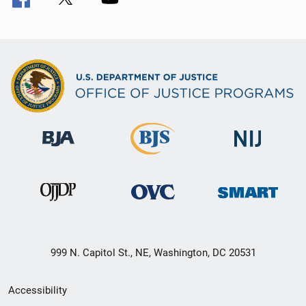
999 N. Capitol St., NE, Washington, DC 20531
Secondary
Accessibility