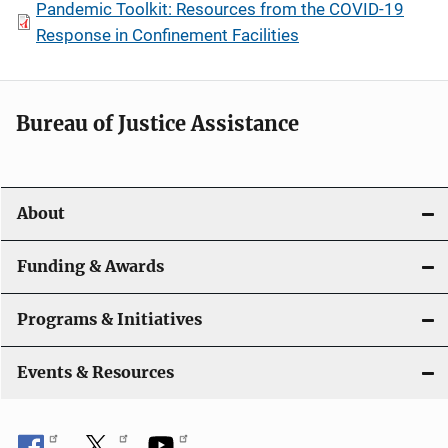
Pandemic Toolkit: Resources from the COVID-19
Response in Confinement Facilities
Bureau of Justice Assistance
About
Funding & Awards
Programs & Initiatives
Events & Resources