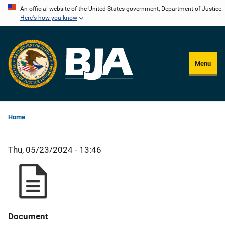
Skip
An official website of the United States government, Department of Justice.
Here's how you know
to
main
content
Menu
Home
Thu, 05/23/2024 - 13:46
Document