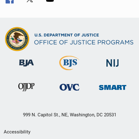
999 N. Capitol St., NE, Washington, DC 20531
Secondary
Accessibility