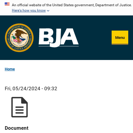
Skip
An official website of the United States government, Department of Justice.
Here's how you know
to
main
content
Menu
Home
Fri, 05/24/2024 - 09:32
Document