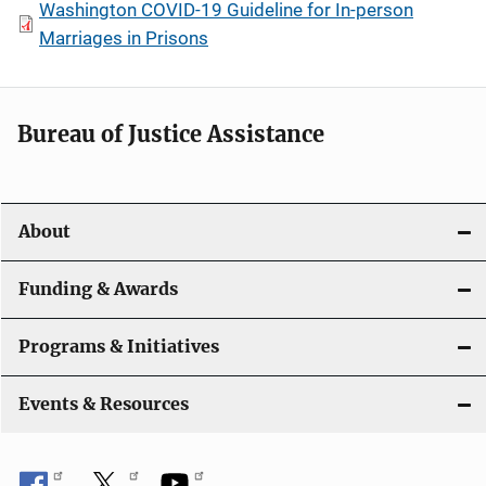
Washington COVID-19 Guideline for In-person
Marriages in Prisons
Bureau of Justice Assistance
About
Funding & Awards
Programs & Initiatives
Events & Resources