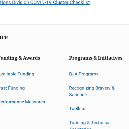
ons Division COVID-19 Cluster Checklist
nce
Funding & Awards
Programs & Initiatives
vailable Funding
BJA Programs
ast Funding
Recognizing Bravery &
Sacrifice
Performance Measures
Toolkits
Training & Technical