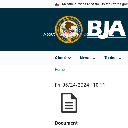
Skip
An official website of the United States go
to
main
content
About
Subscribe
Contact Us
Share
About
News
Topics
Home
Fri, 05/24/2024 - 10:11
Document