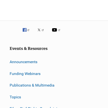
Events & Resources
Announcements
Funding Webinars
Publications & Multimedia
Topics