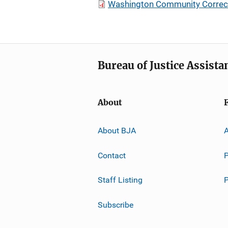
Washington Community Correcti
Bureau of Justice Assista
About
About BJA
A
Contact
P
Staff Listing
Subscribe