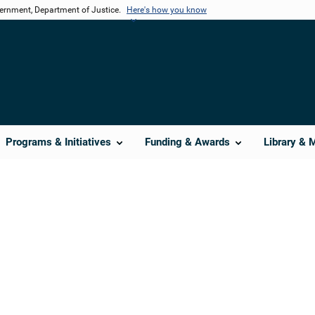
vernment, Department of Justice.
Here's how you know
Programs & Initiatives
Funding & Awards
Library & 