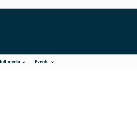
Multimedia
Events