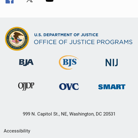
999 N. Capitol St., NE, Washington, DC 20531
Secondary
Accessibility