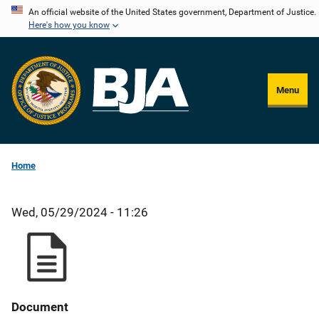
Skip
An official website of the United States government, Department of Justice.
Here's how you know
to
main
content
Menu
Home
Wed, 05/29/2024 - 11:26
Document