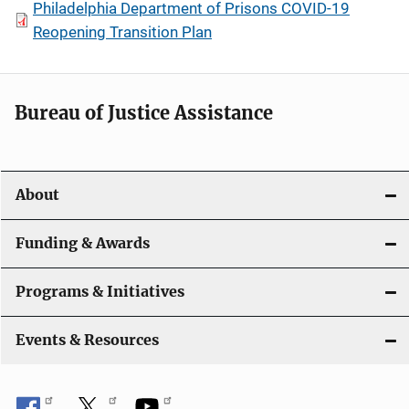
Philadelphia Department of Prisons COVID-19
Reopening Transition Plan
Bureau of Justice Assistance
About
Funding & Awards
Programs & Initiatives
Events & Resources