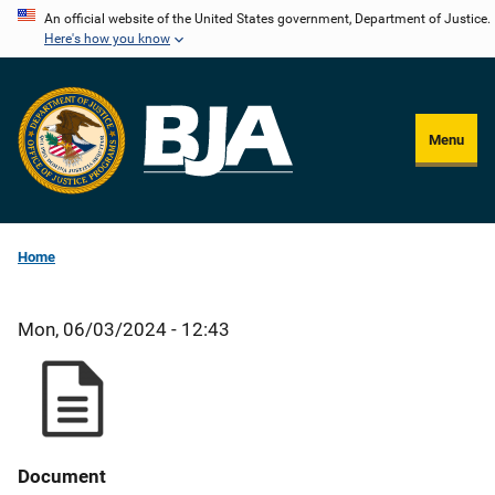
Skip
An official website of the United States government, Department of Justice.
Here's how you know
to
main
content
Menu
Home
Mon, 06/03/2024 - 12:43
Document