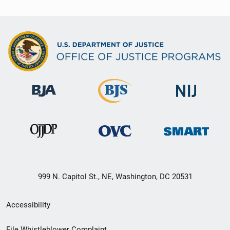
999 N. Capitol St., NE, Washington, DC 20531
Secondary
Accessibility
Footer
File Whistleblower Complaint