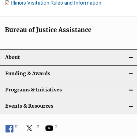
Illinois Visitation Rules and Information
Bureau of Justice Assistance
About
Funding & Awards
Programs & Initiatives
Events & Resources