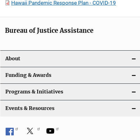
Hawaii Pandemic Response Plan - COVID-19
Bureau of Justice Assistance
About
Funding & Awards
Programs & Initiatives
Events & Resources