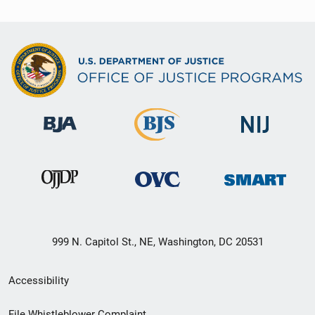
999 N. Capitol St., NE, Washington, DC 20531
Secondary
Accessibility
Footer
File Whistleblower Complaint