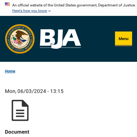
Skip
An official website of the United States government, Department of Justice.
Here's how you know
to
main
content
Menu
Home
Mon, 06/03/2024 - 13:15
Document