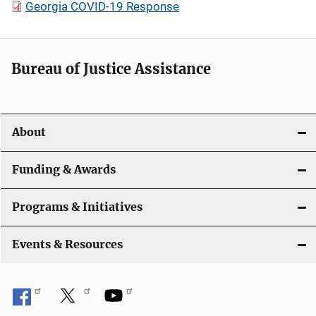
Georgia COVID-19 Response
Bureau of Justice Assistance
About
Funding & Awards
Programs & Initiatives
Events & Resources