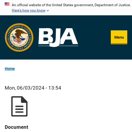
Skip
An official website of the United States government, Department of Justice.
Here's how you know
to
main
content
Menu
Home
Mon, 06/03/2024 - 13:54
Document