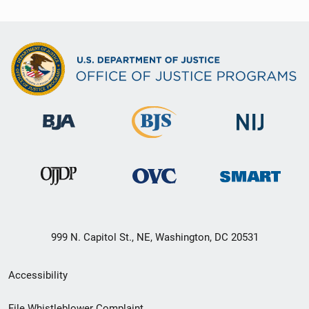
999 N. Capitol St., NE, Washington, DC 20531
Secondary
Accessibility
Footer
File Whistleblower Complaint