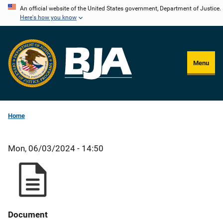
Skip
An official website of the United States government, Department of Justice.
Here's how you know
to
main
content
Menu
Home
Mon, 06/03/2024 - 14:50
Document