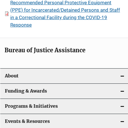
Recommended Personal Protective Equipment
(PPE) for Incarcerated/Detained Persons and Staff
in a Correctional Facility during the COVID-19
Response
Bureau of Justice Assistance
About
Funding & Awards
Programs & Initiatives
Events & Resources