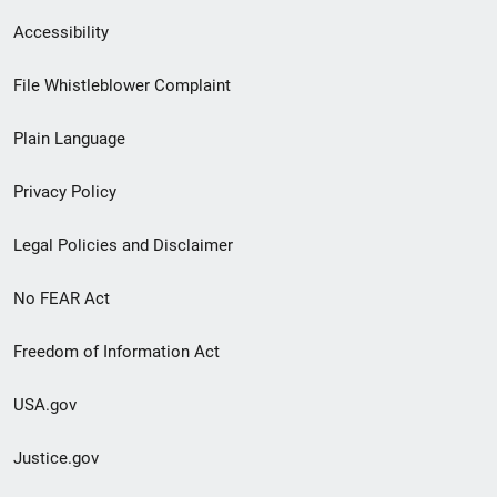
Secondary
Accessibility
Footer
File Whistleblower Complaint
link
Plain Language
menu
Privacy Policy
Legal Policies and Disclaimer
No FEAR Act
Freedom of Information Act
USA.gov
Justice.gov