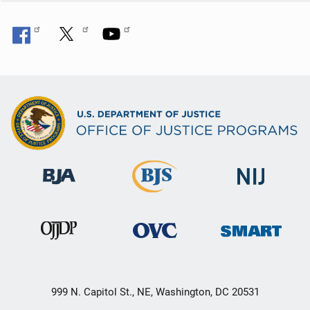
999 N. Capitol St., NE, Washington, DC 20531