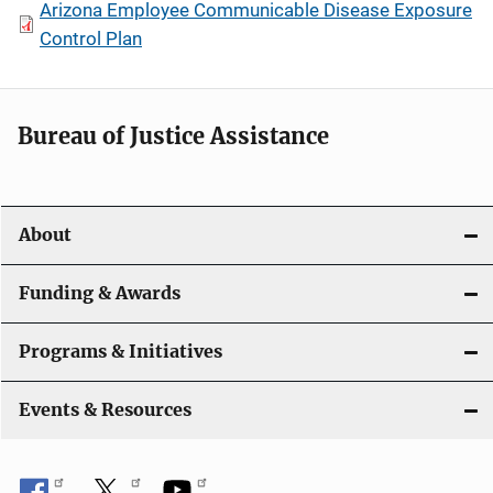
Arizona Employee Communicable Disease Exposure
Control Plan
Bureau of Justice Assistance
About
Funding & Awards
Programs & Initiatives
Events & Resources