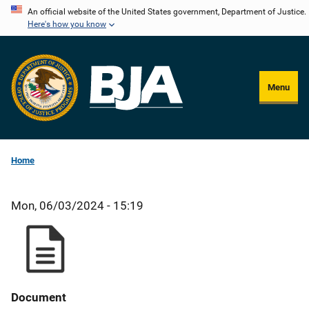
Skip
An official website of the United States government, Department of Justice.
Here's how you know
to
main
content
Menu
Home
Mon, 06/03/2024 - 15:19
Document