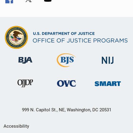
999 N. Capitol St., NE, Washington, DC 20531
Secondary
Accessibility