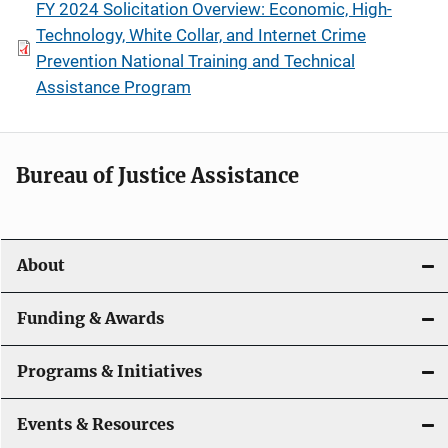
FY 2024 Solicitation Overview: Economic, High-
Technology, White Collar, and Internet Crime
Prevention National Training and Technical
Assistance Program
Bureau of Justice Assistance
About
Funding & Awards
Programs & Initiatives
Events & Resources