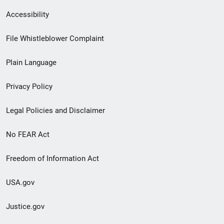
Secondary
Accessibility
Footer
File Whistleblower Complaint
link
Plain Language
menu
Privacy Policy
Legal Policies and Disclaimer
No FEAR Act
Freedom of Information Act
USA.gov
Justice.gov