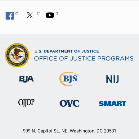
999 N. Capitol St., NE, Washington, DC 20531