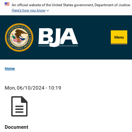
Skip
An official website of the United States government, Department of Justice.
Here's how you know
to
main
content
Menu
Home
Mon, 06/10/2024 - 10:19
Document